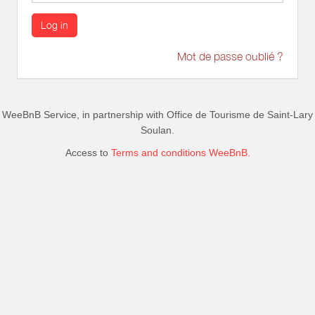
Log in
Mot de passe oublié ?
WeeBnB Service, in partnership with
Office de Tourisme de Saint-Lary
Soulan
.
Access to
Terms and conditions WeeBnB.