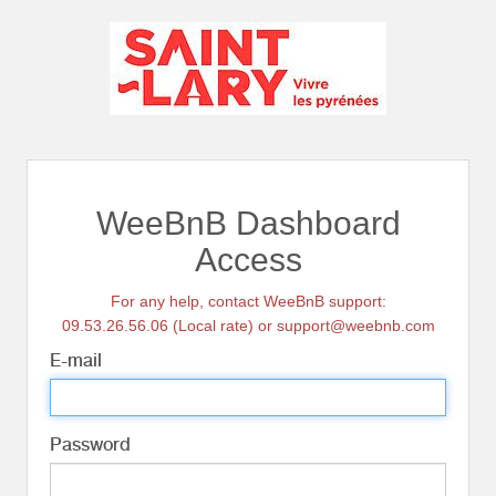
WeeBnB Dashboard
Access
For any help, contact WeeBnB support:
09.53.26.56.06 (Local rate) or support@weebnb.com
E-mail
Password